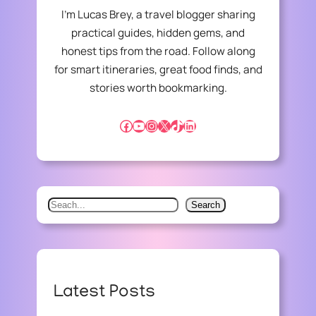
C
I’m Lucas Brey, a travel blogger sharing
O
practical guides, hidden gems, and
N
honest tips from the road. Follow along
S
T
for smart itineraries, great food finds, and
R
stories worth bookmarking.
U
C
Facebook
YouTube
Instagram
X
TikTok
LinkedIn
T
I
O
N
:
S
Search
C
e
L
A
a
S
r
S
c
I
Latest Posts
h
C
A