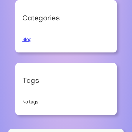
Categories
Blog
Tags
No tags