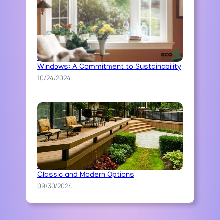
Ecoline’s Ecological Approach to
Windows: A Commitment to Sustainability
10/24/2024
The Art of Stone Pathway Construction:
Classic and Modern Options
09/30/2024