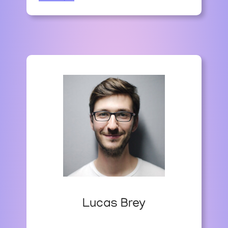
T
H
E
A
R
T
O
F
S
T
O
N
E
P
A
T
H
W
Lucas Brey
A
Y