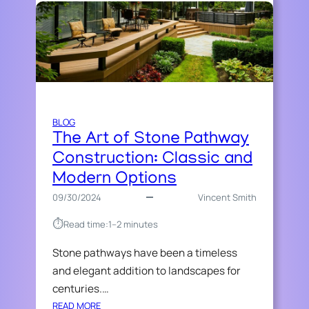
BLOG
The Art of Stone Pathway
Construction: Classic and
Modern Options
09/30/2024
Vincent Smith
⏱︎
Read time:
1–2 minutes
Stone pathways have been a timeless
and elegant addition to landscapes for
centuries.…
:
READ MORE