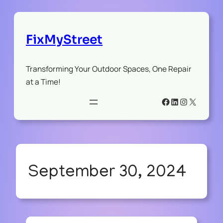
FixMyStreet
Transforming Your Outdoor Spaces, One Repair
at a Time!
Facebook
LinkedIn
Instagram
X
September 30, 2024