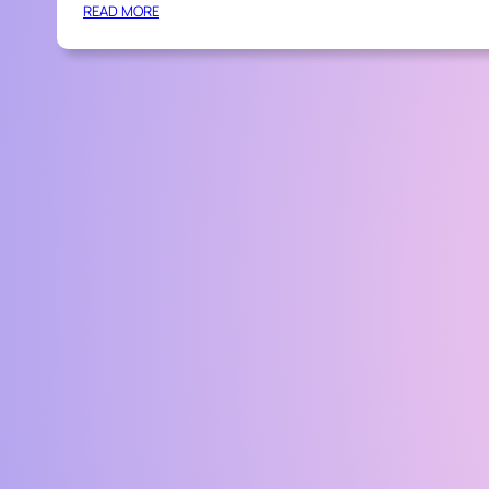
:
READ MORE
P
R
O
F
E
S
S
I
O
N
A
L
T
I
P
S
F
O
R