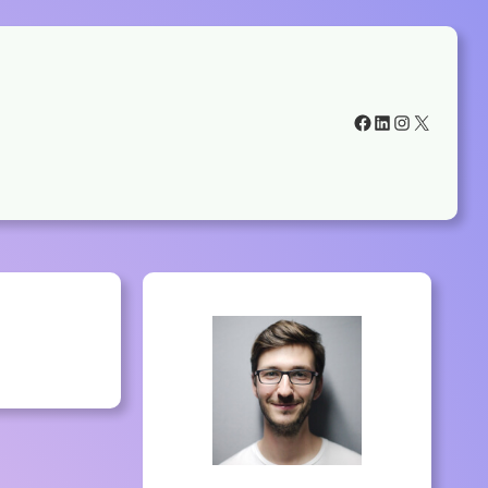
Facebook
LinkedIn
Instagram
X