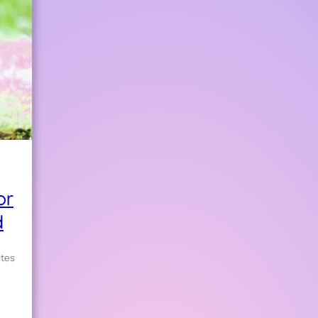
or
d
utes