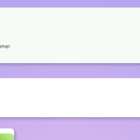
Time!