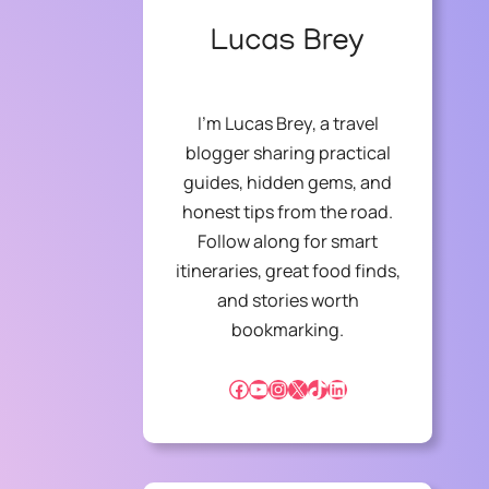
Lucas Brey
I’m Lucas Brey, a travel
blogger sharing practical
guides, hidden gems, and
honest tips from the road.
Follow along for smart
itineraries, great food finds,
and stories worth
bookmarking.
Facebook
YouTube
Instagram
X
TikTok
LinkedIn