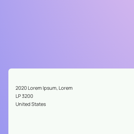
B
S
I
N
Y
O
U
R
Y
A
R
D
2020 Lorem Ipsum, Lorem
LP 3200
United States