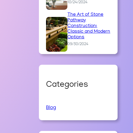
10/24/2024
The Art of Stone
Pathway
Construction:
Classic and Modern
Options
09/30/2024
Categories
Blog