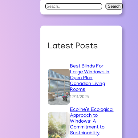
S
Search
e
a
r
c
Latest Posts
h
Best Blinds For
Large Windows In
Open Plan
Canadian Living
Rooms
12/11/2025
Ecoline’s Ecological
Approach to
Windows: A
Commitment to
Sustainability