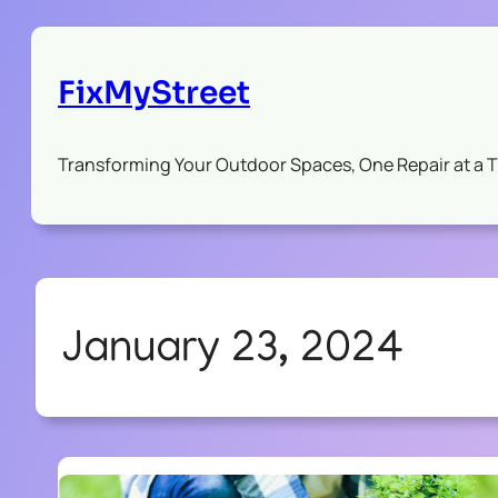
FixMyStreet
Transforming Your Outdoor Spaces, One Repair at a 
January 23, 2024