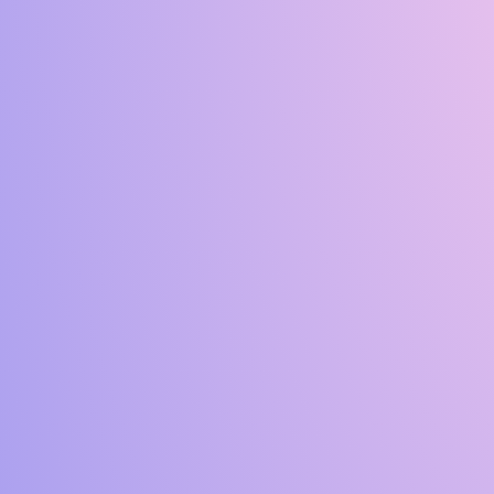
C
A
R
I
N
G
F
O
R
T
R
E
E
S
A
N
D
S
H
R
U