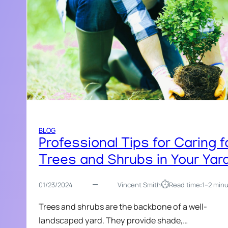
BLOG
Professional Tips for Caring f
Trees and Shrubs in Your Yar
⏱︎
01/23/2024
Vincent Smith
Read time:
1–2 min
Trees and shrubs are the backbone of a well-
landscaped yard. They provide shade,…