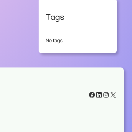
Tags
No tags
#
#
#
#