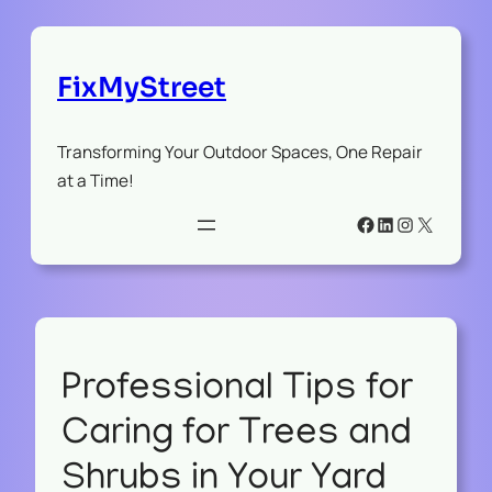
FixMyStreet
Transforming Your Outdoor Spaces, One Repair
at a Time!
Facebook
LinkedIn
Instagram
X
Professional Tips for
Caring for Trees and
Shrubs in Your Yard