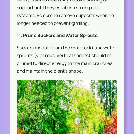
support until they establish strong root
systems. Be sure to remove supports when no
longer needed to prevent girdling.
11. Prune Suckers and Water Sprouts
Suckers (shoots from the rootstock) and water
sprouts (vigorous, vertical shoots) should be
pruned to direct energy to the main branches
and maintain the plant’s shape.