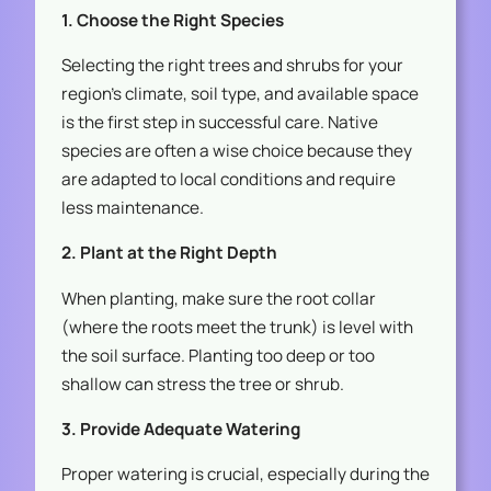
1. Choose the Right Species
Selecting the right trees and shrubs for your
region’s climate, soil type, and available space
is the first step in successful care. Native
species are often a wise choice because they
are adapted to local conditions and require
less maintenance.
2. Plant at the Right Depth
When planting, make sure the root collar
(where the roots meet the trunk) is level with
the soil surface. Planting too deep or too
shallow can stress the tree or shrub.
3. Provide Adequate Watering
Proper watering is crucial, especially during the