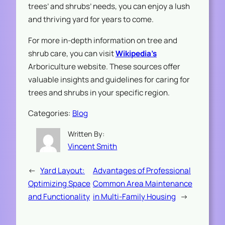
trees’ and shrubs’ needs, you can enjoy a lush
and thriving yard for years to come.
For more in-depth information on tree and
shrub care, you can visit
Wikipedia’s
Arboriculture website. These sources offer
valuable insights and guidelines for caring for
trees and shrubs in your specific region.
Categories:
Blog
Written By:
Vincent Smith
←
Yard Layout:
Advantages of Professional
Optimizing Space
Common Area Maintenance
and Functionality
in Multi-Family Housing
→