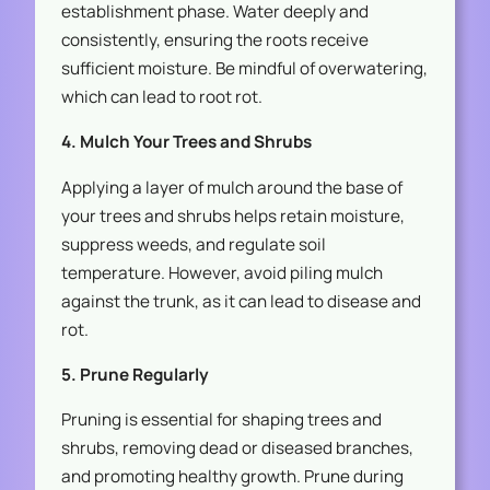
establishment phase. Water deeply and
consistently, ensuring the roots receive
sufficient moisture. Be mindful of overwatering,
which can lead to root rot.
4. Mulch Your Trees and Shrubs
Applying a layer of mulch around the base of
your trees and shrubs helps retain moisture,
suppress weeds, and regulate soil
temperature. However, avoid piling mulch
against the trunk, as it can lead to disease and
rot.
5. Prune Regularly
Pruning is essential for shaping trees and
shrubs, removing dead or diseased branches,
and promoting healthy growth. Prune during