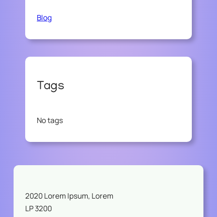
Blog
Tags
No tags
2020 Lorem Ipsum, Lorem
LP 3200