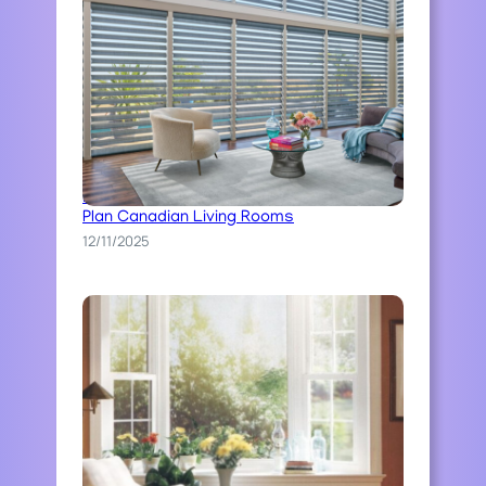
Best Blinds For Large Windows In Open
Plan Canadian Living Rooms
12/11/2025