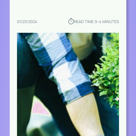
⏱︎
01/23/2024
READ TIME:
3–4 MINUTES