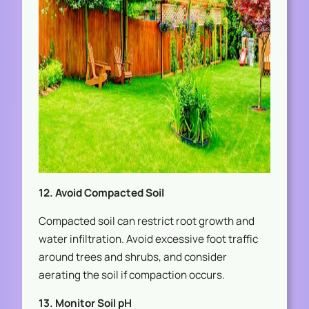
12. Avoid Compacted Soil
Compacted soil can restrict root growth and
water infiltration. Avoid excessive foot traffic
around trees and shrubs, and consider
aerating the soil if compaction occurs.
13. Monitor Soil pH