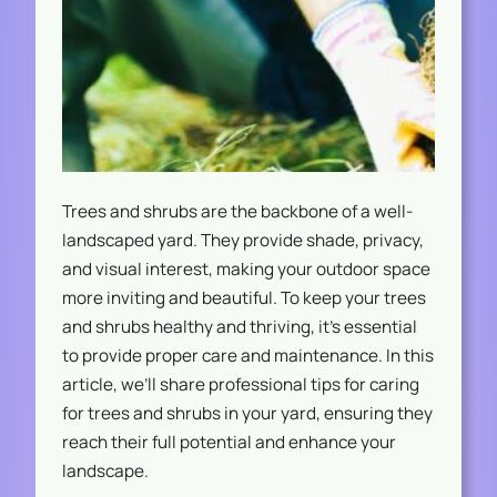
Trees and shrubs are the backbone of a well-
landscaped yard. They provide shade, privacy,
and visual interest, making your outdoor space
more inviting and beautiful. To keep your trees
and shrubs healthy and thriving, it’s essential
to provide proper care and maintenance. In this
article, we’ll share professional tips for caring
for trees and shrubs in your yard, ensuring they
reach their full potential and enhance your
landscape.