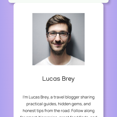
Lucas Brey
I’m Lucas Brey, a travel blogger sharing
practical guides, hidden gems, and
honest tips from the road. Follow along