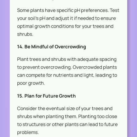
Some plants have specific pH preferences. Test
your soil’s pH and adjust it if needed to ensure
optimal growth conditions for your trees and
shrubs.
14. Be Mindful of Overcrowding
Plant trees and shrubs with adequate spacing
to prevent overcrowding. Overcrowded plants
can compete for nutrients and light, leading to
poor growth.
15. Plan for Future Growth
Consider the eventual size of your trees and
shrubs when planting them. Planting too close
to structures or other plants can lead to future
problems.