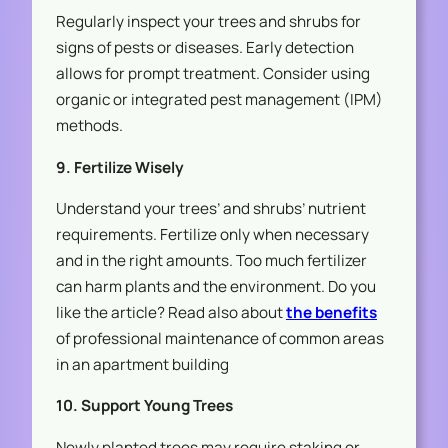
Regularly inspect your trees and shrubs for
signs of pests or diseases. Early detection
allows for prompt treatment. Consider using
organic or integrated pest management (IPM)
methods.
9. Fertilize Wisely
Understand your trees’ and shrubs’ nutrient
requirements. Fertilize only when necessary
and in the right amounts. Too much fertilizer
can harm plants and the environment. Do you
like the article? Read also about
the benefits
of professional maintenance of common areas
in an apartment building
10. Support Young Trees
Newly planted trees may require staking or