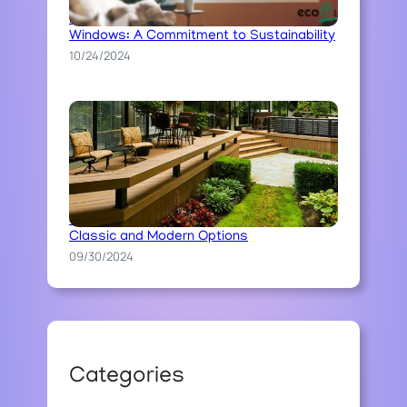
Ecoline’s Ecological Approach to
Windows: A Commitment to Sustainability
10/24/2024
The Art of Stone Pathway Construction:
Classic and Modern Options
09/30/2024
Categories