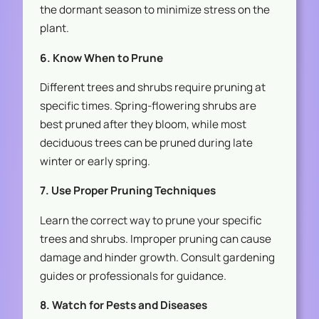
the dormant season to minimize stress on the
plant.
6. Know When to Prune
Different trees and shrubs require pruning at
specific times. Spring-flowering shrubs are
best pruned after they bloom, while most
deciduous trees can be pruned during late
winter or early spring.
7. Use Proper Pruning Techniques
Learn the correct way to prune your specific
trees and shrubs. Improper pruning can cause
damage and hinder growth. Consult gardening
guides or professionals for guidance.
8. Watch for Pests and Diseases