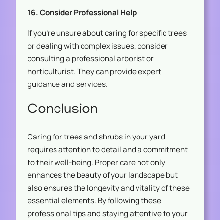
16. Consider Professional Help
If you’re unsure about caring for specific trees
or dealing with complex issues, consider
consulting a professional arborist or
horticulturist. They can provide expert
guidance and services.
Conclusion
Caring for trees and shrubs in your yard
requires attention to detail and a commitment
to their well-being. Proper care not only
enhances the beauty of your landscape but
also ensures the longevity and vitality of these
essential elements. By following these
professional tips and staying attentive to your