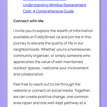
Understanding Window Replacement
Cost: A Comprehensive Guide
Connect with Me
I invite you to explore the wealth of information
available on FixMyStreet.ca and join me in this
journey to elevate the quality of life in our
neighborhoods. Whether you’re a homeowner,
community organizer, or simply someone who
appreciates the value of well-maintained
outdoor spaces, I welcome your involvement
and collaboration.
Feel free to reach out to me through the
website or connect on social media. Together,
we can create positive change, one common
area repair and one well-kept pathway at a