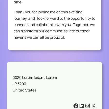
time.
Thank you for joining me on this exciting
journey, and I look forward to the opportunity to
connect and collaborate with you. Together, we
can transform our communities into outdoor
havens we can all be proud of.
2020 Lorem Ipsum, Lorem
LP 3200
United States
#
#
#
#