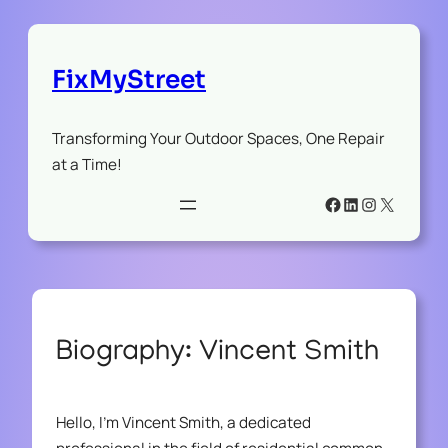
FixMyStreet
Transforming Your Outdoor Spaces, One Repair
at a Time!
Facebook
LinkedIn
Instagram
X
Biography: Vincent Smith
Hello, I’m Vincent Smith, a dedicated