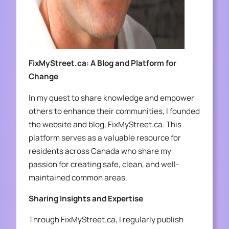
FixMyStreet.ca: A Blog and Platform for
Change
In my quest to share knowledge and empower
others to enhance their communities, I founded
the website and blog, FixMyStreet.ca. This
platform serves as a valuable resource for
residents across Canada who share my
passion for creating safe, clean, and well-
maintained common areas.
Sharing Insights and Expertise
Through FixMyStreet.ca, I regularly publish