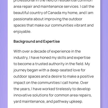
professional in the field of residential common
area repair and maintenance services. I call the
beautiful country of Canada my home, and I am
passionate about improving the outdoor
spaces that make our communities vibrant and
enjoyable.
Background and Expertise
With over a decade of experience in the
industry, I have honed my skills and expertise
to become a trusted authority in the field. My
journey began with a deep-seated love for
outdoor spaces and a desire to make a positive
impact on the communities I call home. Over
the years, I have worked tirelessly to develop
innovative solutions for common area repairs,
yard maintenance, and pathway upkeep.