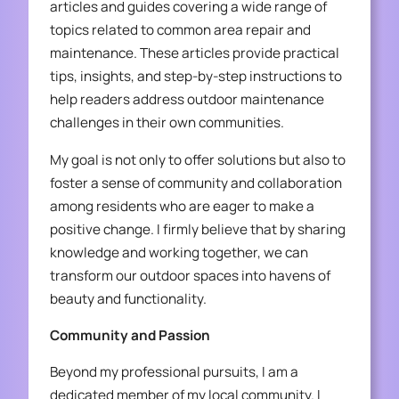
articles and guides covering a wide range of
topics related to common area repair and
maintenance. These articles provide practical
tips, insights, and step-by-step instructions to
help readers address outdoor maintenance
challenges in their own communities.
My goal is not only to offer solutions but also to
foster a sense of community and collaboration
among residents who are eager to make a
positive change. I firmly believe that by sharing
knowledge and working together, we can
transform our outdoor spaces into havens of
beauty and functionality.
Community and Passion
Beyond my professional pursuits, I am a
dedicated member of my local community. I