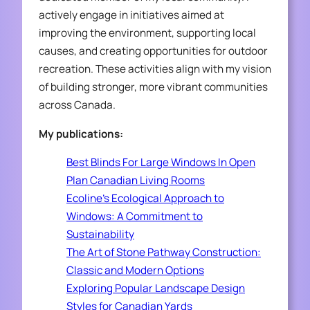
actively engage in initiatives aimed at
improving the environment, supporting local
causes, and creating opportunities for outdoor
recreation. These activities align with my vision
of building stronger, more vibrant communities
across Canada.
My publications:
Best Blinds For Large Windows In Open
Plan Canadian Living Rooms
Ecoline’s Ecological Approach to
Windows: A Commitment to
Sustainability
The Art of Stone Pathway Construction:
Classic and Modern Options
Exploring Popular Landscape Design
Styles for Canadian Yards