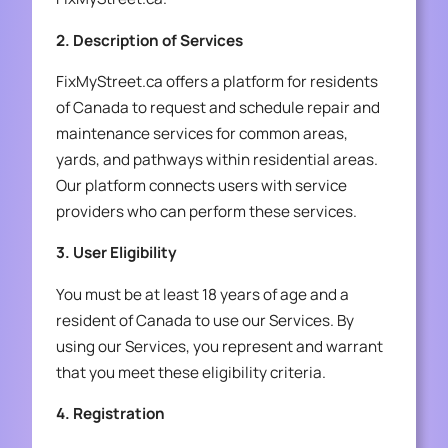
2. Description of Services
FixMyStreet.ca offers a platform for residents
of Canada to request and schedule repair and
maintenance services for common areas,
yards, and pathways within residential areas.
Our platform connects users with service
providers who can perform these services.
3. User Eligibility
You must be at least 18 years of age and a
resident of Canada to use our Services. By
using our Services, you represent and warrant
that you meet these eligibility criteria.
4. Registration