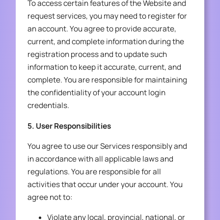
To access certain features of the Website and
request services, you may need to register for
an account. You agree to provide accurate,
current, and complete information during the
registration process and to update such
information to keep it accurate, current, and
complete. You are responsible for maintaining
the confidentiality of your account login
credentials.
5. User Responsibilities
You agree to use our Services responsibly and
in accordance with all applicable laws and
regulations. You are responsible for all
activities that occur under your account. You
agree not to:
Violate any local, provincial, national, or