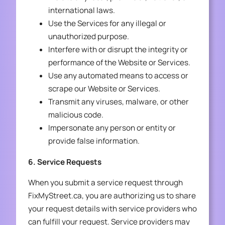
international laws.
Use the Services for any illegal or
unauthorized purpose.
Interfere with or disrupt the integrity or
performance of the Website or Services.
Use any automated means to access or
scrape our Website or Services.
Transmit any viruses, malware, or other
malicious code.
Impersonate any person or entity or
provide false information.
6. Service Requests
When you submit a service request through
FixMyStreet.ca, you are authorizing us to share
your request details with service providers who
can fulfill your request. Service providers may