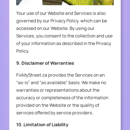
Your use of our Website and Services is also
governed by our Privacy Policy, which can be
accessed on our Website. By using our
Services, you consent to the collection and use
of your information as described in the Privacy
Policy.
9. Disclaimer of Warranties
FixMyStreet.ca provides the Services on an
“as-is” and “as available” basis. We make no
warranties or representations about the
accuracy or completeness of the information
provided on the Website or the quality of
services offered by service providers.
10. Limitation of Liability