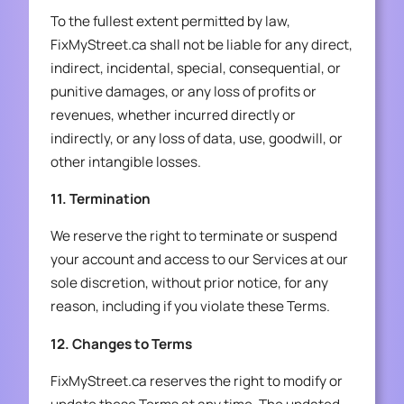
To the fullest extent permitted by law,
FixMyStreet.ca shall not be liable for any direct,
indirect, incidental, special, consequential, or
punitive damages, or any loss of profits or
revenues, whether incurred directly or
indirectly, or any loss of data, use, goodwill, or
other intangible losses.
11. Termination
We reserve the right to terminate or suspend
your account and access to our Services at our
sole discretion, without prior notice, for any
reason, including if you violate these Terms.
12. Changes to Terms
FixMyStreet.ca reserves the right to modify or