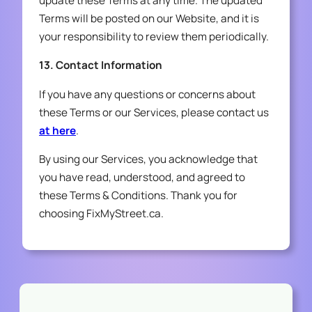
update these Terms at any time. The updated
Terms will be posted on our Website, and it is
your responsibility to review them periodically.
13. Contact Information
If you have any questions or concerns about
these Terms or our Services, please contact us
at here
.
By using our Services, you acknowledge that
you have read, understood, and agreed to
these Terms & Conditions. Thank you for
choosing FixMyStreet.ca.