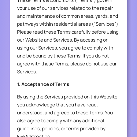
These Terms & Conditions (“Terms”) govern
your use of our services related to the repair
and maintenance of common areas, yards, and
pathways within residential areas (“Services”).
Please read these Terms carefully before using
our Website and Services. By accessing or
using our Services, you agree to comply with
and be bound by these Terms. If you do not
agree with these Terms, please do not use our
Services.
1. Acceptance of Terms
By using the Services provided on this Website,
you acknowledge that you have read,
understood, and agreed to these Terms. You
also agree to comply with any additional
guidelines, policies, or terms provided by
FixMyStreet.ca.