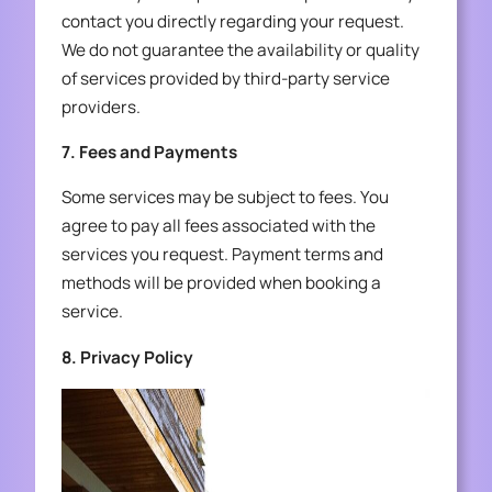
contact you directly regarding your request.
We do not guarantee the availability or quality
of services provided by third-party service
providers.
7. Fees and Payments
Some services may be subject to fees. You
agree to pay all fees associated with the
services you request. Payment terms and
methods will be provided when booking a
service.
8. Privacy Policy