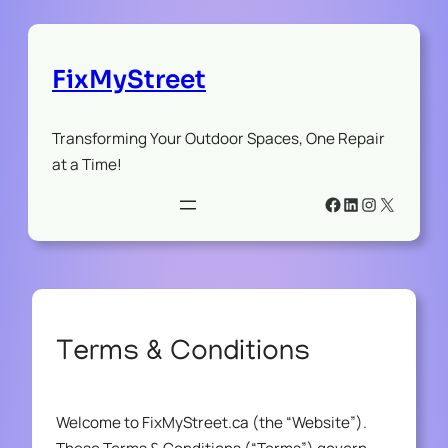
FixMyStreet
Transforming Your Outdoor Spaces, One Repair
at a Time!
Facebook
LinkedIn
Instagram
X
Terms & Conditions
Welcome to FixMyStreet.ca (the “Website”).