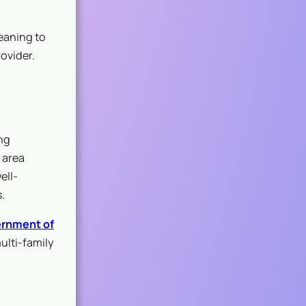
eaning to
ovider.
ng
 area
ell-
.
rnment of
ulti-family