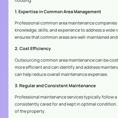
housing.
1. Expertise in Common Area Management
Professional common area maintenance companies sp
knowledge, skills, and experience to address a wide
ensures that common areas are well-maintained and s
2. Cost Efficiency
Outsourcing common area maintenance can be cost-ef
more efficient and can identify and address mainten
can help reduce overall maintenance expenses.
3. Regular and Consistent Maintenance
Professional maintenance services typically follow
consistently cared for and kept in optimal condition
of the property.