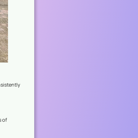
sistently
 of