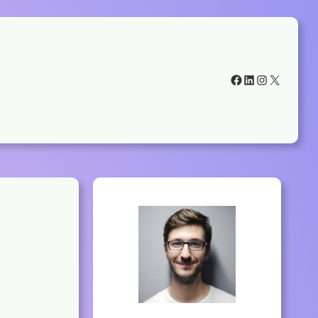
Facebook
LinkedIn
Instagram
X