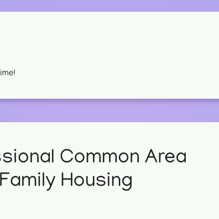
Time!
ssional Common Area
-Family Housing