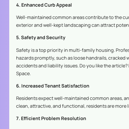
4. Enhanced Curb Appeal
Well-maintained common areas contribute to the curb
exterior and well-kept landscaping can attract poten
5. Safety and Security
Safety is a top priority in multi-family housing. Pro
hazards promptly, such as loose handrails, cracked 
accidents and liability issues. Do you like the article
Space.
6. Increased Tenant Satisfaction
Residents expect well-maintained common areas, and 
clean, attractive, and functional, residents are more
7. Efficient Problem Resolution