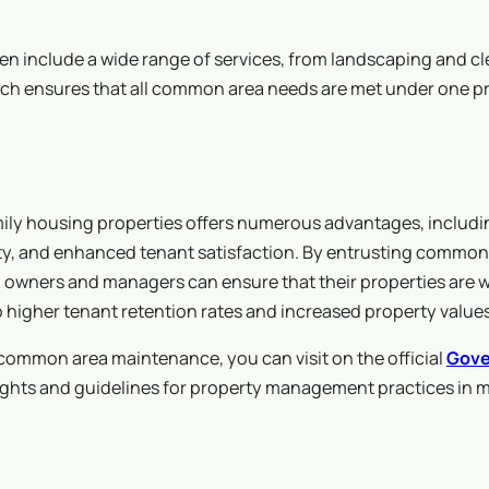
n include a wide range of services, from landscaping and cl
ch ensures that all common area needs are met under one pr
ily housing properties offers numerous advantages, includi
fety, and enhanced tenant satisfaction. By entrusting common
owners and managers can ensure that their properties are w
to higher tenant retention rates and increased property values
mmon area maintenance, you can visit on the official
Gove
ights and guidelines for property management practices in m