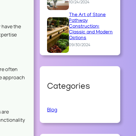
10/24/2024
The Art of Stone
Pathway
 have the
Construction:
Classic and Modern
xpertise
Options
09/30/2024
re often
ve approach
Categories
Blog
 are
unctionality