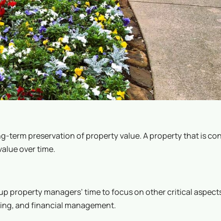
-term preservation of property value. A property that is con
value over time.
 property managers’ time to focus on other critical aspects
sing, and financial management.