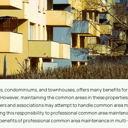
s, condominiums, and townhouses, offers many benefits for 
However, maintaining the common areas in these properties 
gers and associations may attempt to handle common area 
ting this responsibility to professional common area mainte
us benefits of professional common area maintenance in multi