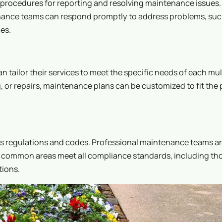
 procedures for reporting and resolving maintenance issues
nance teams can respond promptly to address problems, suc
es.
ailor their services to meet the specific needs of each mul
, or repairs, maintenance plans can be customized to fit the 
us regulations and codes. Professional maintenance teams ar
at common areas meet all compliance standards, including th
tions.