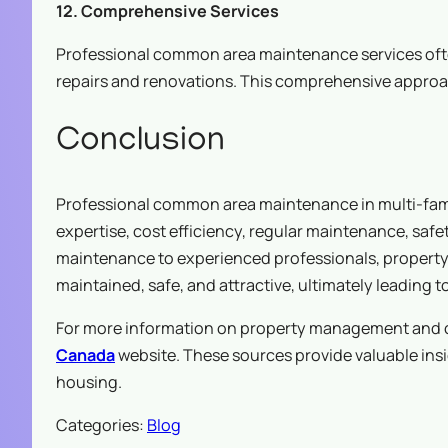
12. Comprehensive Services
Professional common area maintenance services ofte
repairs and renovations. This comprehensive approa
Conclusion
Professional common area maintenance in multi-fam
expertise, cost efficiency, regular maintenance, sa
maintenance to experienced professionals, property 
maintained, safe, and attractive, ultimately leading 
For more information on property management and co
Canada
website. These sources provide valuable ins
housing.
Categories:
Blog