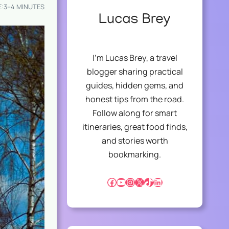
E:
3–4 MINUTES
Lucas Brey
I’m Lucas Brey, a travel
blogger sharing practical
guides, hidden gems, and
honest tips from the road.
Follow along for smart
itineraries, great food finds,
and stories worth
bookmarking.
Facebook
YouTube
Instagram
X
TikTok
LinkedIn