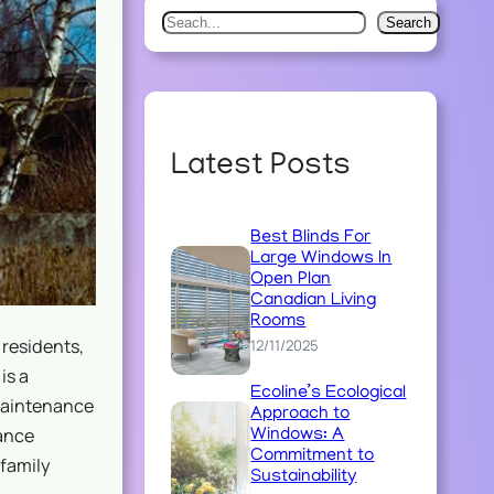
S
Search
e
a
r
c
Latest Posts
h
Best Blinds For
Large Windows In
Open Plan
Canadian Living
Rooms
residents,
12/11/2025
is a
Ecoline’s Ecological
maintenance
Approach to
nance
Windows: A
Commitment to
-family
Sustainability