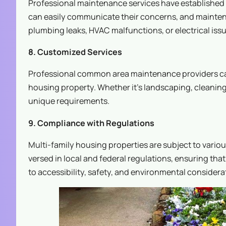
Professional maintenance services have established
can easily communicate their concerns, and mainte
plumbing leaks, HVAC malfunctions, or electrical issu
8. Customized Services
Professional common area maintenance providers can t
housing property. Whether it’s landscaping, cleaning
unique requirements.
9. Compliance with Regulations
Multi-family housing properties are subject to vario
versed in local and federal regulations, ensuring th
to accessibility, safety, and environmental considera