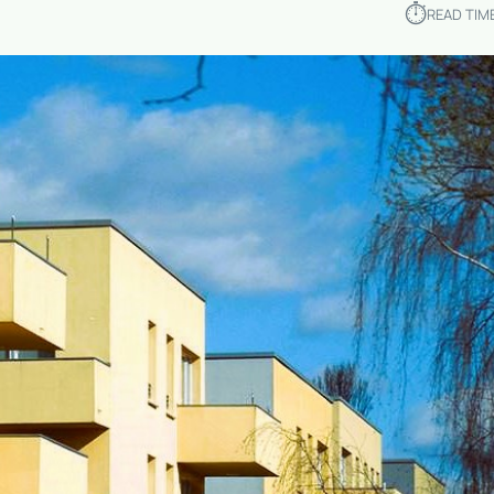
⏱︎
READ TIM