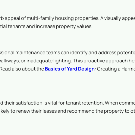
 appeal of multi-family housing properties. A visually appe
tial tenants and increase property values.
fessional maintenance teams can identify and address potenti
walkways, or inadequate lighting. This proactive approach he
? Read also about the
Basics of Yard Design
: Creating a Harm
their satisfaction is vital for tenant retention. When comm
 likely to renew their leases and recommend the property to o