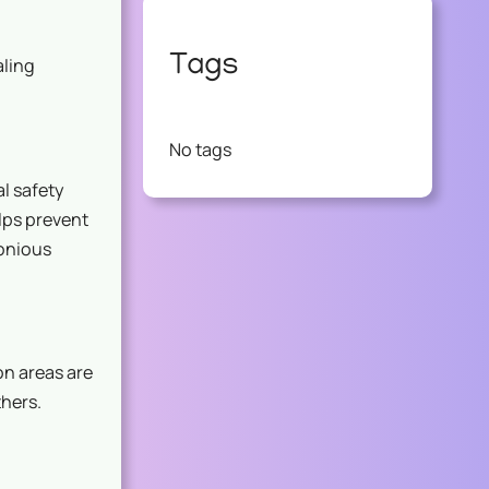
Tags
aling
No tags
al safety
lps prevent
onious
on areas are
thers.