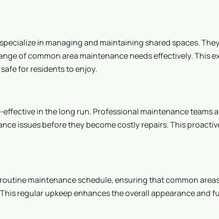
ecialize in managing and maintaining shared spaces. They
 range of common area maintenance needs effectively. This e
afe for residents to enjoy.
fective in the long run. Professional maintenance teams a
ance issues before they become costly repairs. This proacti
 a routine maintenance schedule, ensuring that common areas
. This regular upkeep enhances the overall appearance and f