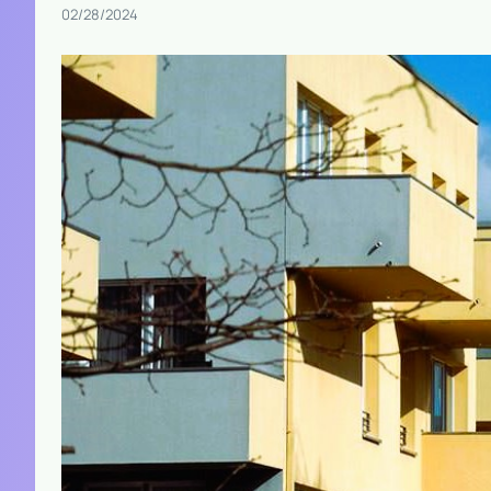
02/28/2024