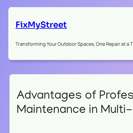
FixMyStreet
Transforming Your Outdoor Spaces, One Repair at a 
Advantages of Profe
Maintenance in Multi