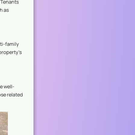
. Tenants
h as
ti-family
property’s
e well-
ose related