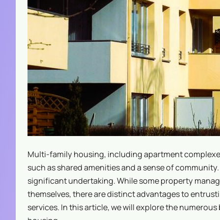
Multi-family housing, including apartment complexe
such as shared amenities and a sense of community. 
significant undertaking. While some property mana
themselves, there are distinct advantages to entrus
services. In this article, we will explore the numero