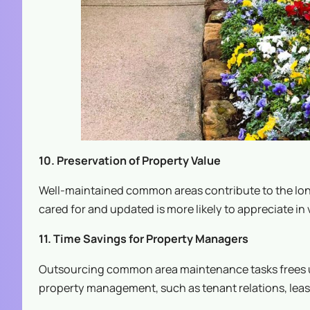
10. Preservation of Property Value
Well-maintained common areas contribute to the long
cared for and updated is more likely to appreciate in 
11. Time Savings for Property Managers
Outsourcing common area maintenance tasks frees up
property management, such as tenant relations, lea