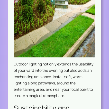
Outdoor lighting not only extends the usability
of your yard into the evening but also adds an
enchanting ambiance. Install soft, warm
lighting along pathways, around the
entertaining area, and near your focal point to
create a magical atmosphere.
Sustainability and