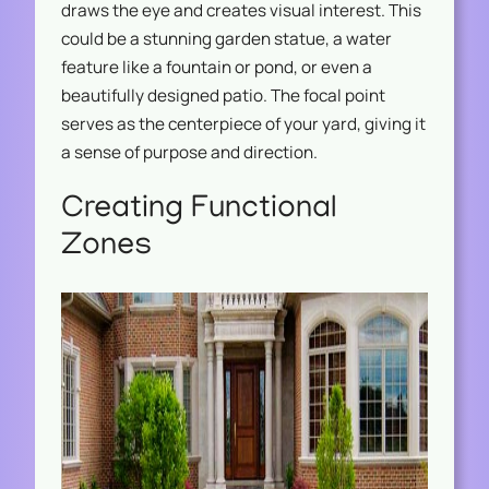
draws the eye and creates visual interest. This
could be a stunning garden statue, a water
feature like a fountain or pond, or even a
beautifully designed patio. The focal point
serves as the centerpiece of your yard, giving it
a sense of purpose and direction.
Creating Functional
Zones