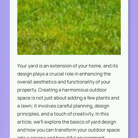
Your yard is an extension of your home, and its
design plays a crucial role in enhancing the
overall aesthetics and functionality of your
property. Creating a harmonious outdoor
space is not just about adding a few plants and
a lawn; it involves careful planning, design
principles, and a touch of creativity. In this
article, we’ll explore the basics of yard design
and how you can transform your outdoor space
into a serene and beautiful environment.