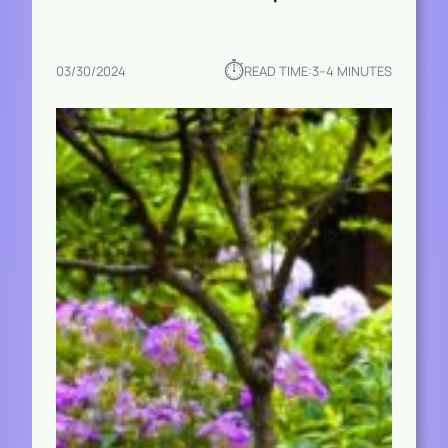
⏱︎
03/30/2024
READ TIME:
3–4 MINUTES