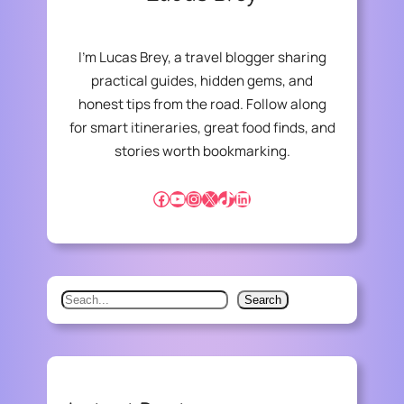
I’m Lucas Brey, a travel blogger sharing
practical guides, hidden gems, and
honest tips from the road. Follow along
for smart itineraries, great food finds, and
stories worth bookmarking.
Facebook
YouTube
Instagram
X
TikTok
LinkedIn
S
Search
e
a
r
c