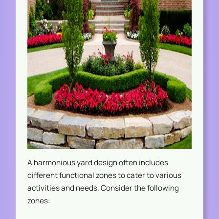
A harmonious yard design often includes
different functional zones to cater to various
activities and needs. Consider the following
zones: