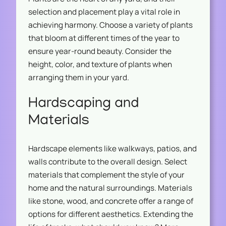
selection and placement play a vital role in
achieving harmony. Choose a variety of plants
that bloom at different times of the year to
ensure year-round beauty. Consider the
height, color, and texture of plants when
arranging them in your yard.
Hardscaping and
Materials
Hardscape elements like walkways, patios, and
walls contribute to the overall design. Select
materials that complement the style of your
home and the natural surroundings. Materials
like stone, wood, and concrete offer a range of
options for different aesthetics. Extending the