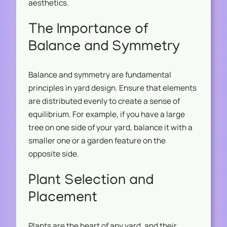
aesthetics.
The Importance of
Balance and Symmetry
Balance and symmetry are fundamental
principles in yard design. Ensure that elements
are distributed evenly to create a sense of
equilibrium. For example, if you have a large
tree on one side of your yard, balance it with a
smaller one or a garden feature on the
opposite side.
Plant Selection and
Placement
Plants are the heart of any yard, and their