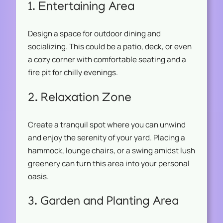
1. Entertaining Area
Design a space for outdoor dining and
socializing. This could be a patio, deck, or even
a cozy corner with comfortable seating and a
fire pit for chilly evenings.
2. Relaxation Zone
Create a tranquil spot where you can unwind
and enjoy the serenity of your yard. Placing a
hammock, lounge chairs, or a swing amidst lush
greenery can turn this area into your personal
oasis.
3. Garden and Planting Area