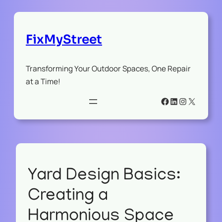
FixMyStreet
Transforming Your Outdoor Spaces, One Repair
at a Time!
Facebook
LinkedIn
Instagram
X
Yard Design Basics:
Creating a
Harmonious Space