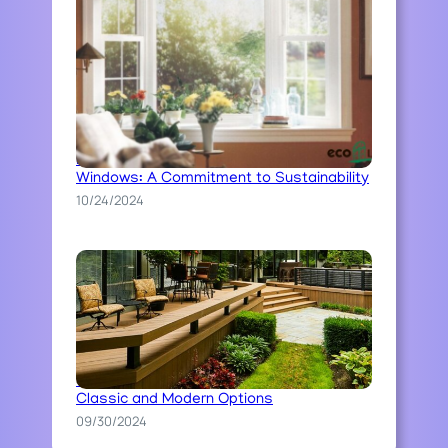
Ecoline’s Ecological Approach to
Windows: A Commitment to Sustainability
10/24/2024
The Art of Stone Pathway Construction:
Classic and Modern Options
09/30/2024