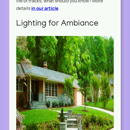
life of tracks, what should you know? More
details
in our article
.
Lighting for Ambiance