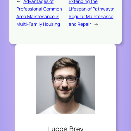
←
Advantages of
Extending the
Professional Common
Lifespan of Pathways:
Area Maintenance in
Regular Maintenance
Multi-Family Housing
and Repair
→
Lucas Brey