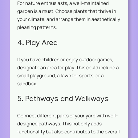
For nature enthusiasts, a well-maintained
garden is a must. Choose plants that thrive in
your climate, and arrange them in aesthetically
pleasing patterns.
4. Play Area
If you have children or enjoy outdoor games,
designate an area for play. This could include a
small playground, a lawn for sports, or a
sandbox.
5. Pathways and Walkways
Connect different parts of your yard with well-
designed pathways. This not only adds
functionality but also contributes to the overall