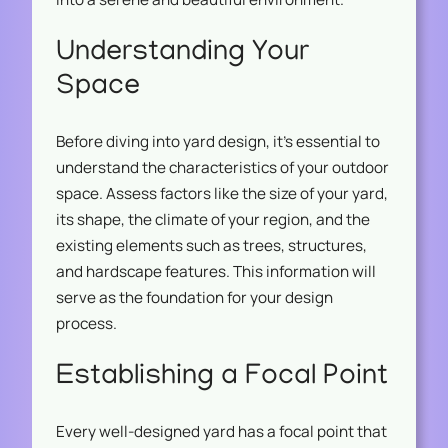
Understanding Your
Space
Before diving into yard design, it’s essential to
understand the characteristics of your outdoor
space. Assess factors like the size of your yard,
its shape, the climate of your region, and the
existing elements such as trees, structures,
and hardscape features. This information will
serve as the foundation for your design
process.
Establishing a Focal Point
Every well-designed yard has a focal point that