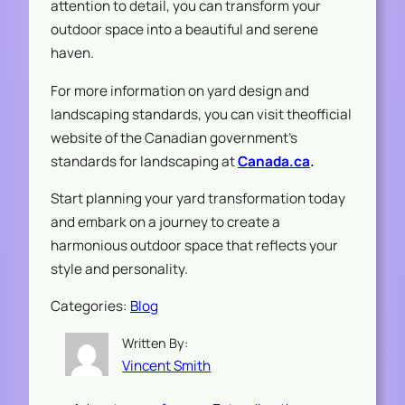
attention to detail, you can transform your
outdoor space into a beautiful and serene
haven.
For more information on yard design and
landscaping standards, you can visit theofficial
website of the Canadian government’s
standards for landscaping at
Canada.ca
.
Start planning your yard transformation today
and embark on a journey to create a
harmonious outdoor space that reflects your
style and personality.
Categories:
Blog
Written By:
Vincent Smith