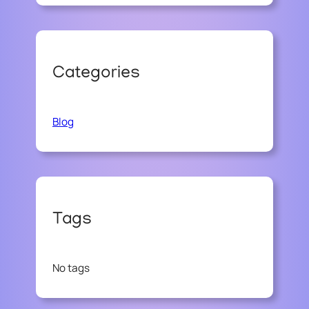
Categories
Blog
Tags
No tags