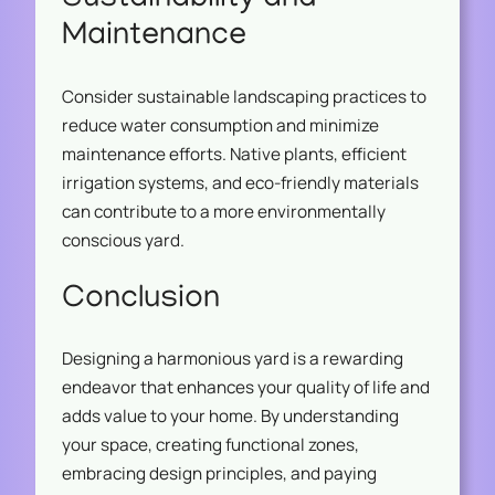
Maintenance
Consider sustainable landscaping practices to
reduce water consumption and minimize
maintenance efforts. Native plants, efficient
irrigation systems, and eco-friendly materials
can contribute to a more environmentally
conscious yard.
Conclusion
Designing a harmonious yard is a rewarding
endeavor that enhances your quality of life and
adds value to your home. By understanding
your space, creating functional zones,
embracing design principles, and paying